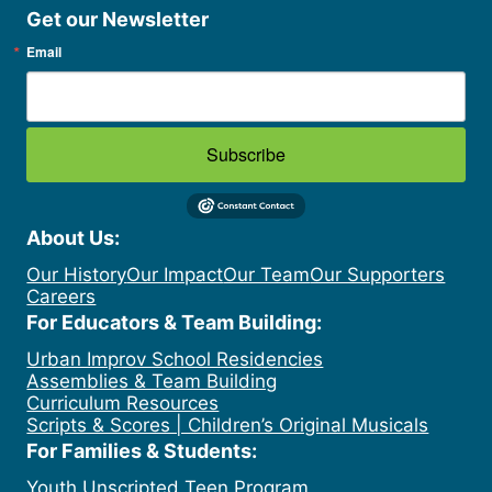
Get our Newsletter
Email
Subscribe
About Us:
Our History
Our Impact
Our Team
Our Supporters
Careers
For Educators & Team Building:
Urban Improv School Residencies
Assemblies & Team Building
Curriculum Resources
Scripts & Scores | Children’s Original Musicals
For Families & Students:
Youth Unscripted Teen Program