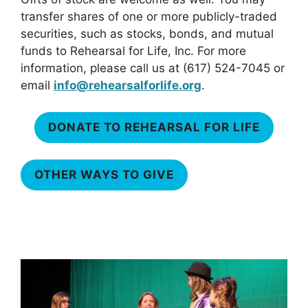
transfer shares of one or more publicly-traded
securities, such as stocks, bonds, and mutual
funds to Rehearsal for Life, Inc. For more
information, please call us at (617) 524-7045 or
email
info@rehearsalforlife.org
.
DONATE TO REHEARSAL FOR LIFE
OTHER WAYS TO GIVE