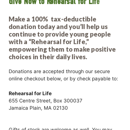
Give Now to Rehearsal for Lif
e
Make a 100% tax-deductible
donation today and you’ll help us
continue to provide young people
with a “Rehearsal for Life,”
empowering them to make positive
choices in their daily lives.
Donations are accepted through our secure
online checkout below, or by check payable to:
Rehearsal for Life
655 Centre Street, Box 300037
Jamaica Plain, MA 02130
Gifts of stock are welcome as well. You may