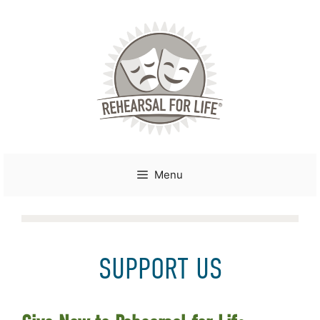
Skip
to
content
Menu
SUPPORT US