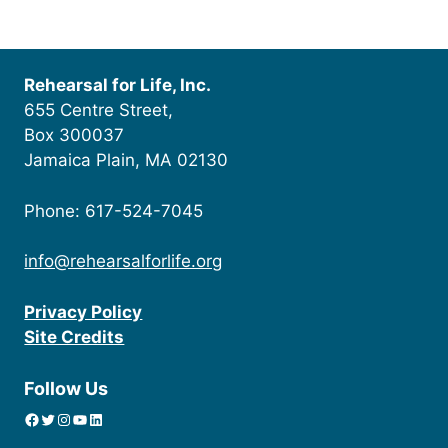
Rehearsal for Life, Inc.
655 Centre Street,
Box 300037
Jamaica Plain, MA 02130
Phone: 617-524-7045
info@rehearsalforlife.org
Privacy Policy
Site Credits
Follow Us
Facebook
Twitter
Instagram
YouTube
linkedin icon