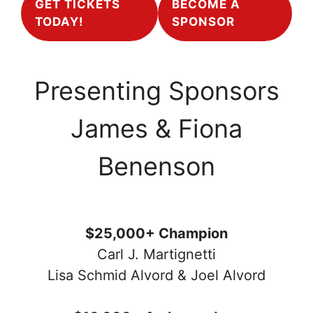
GET TICKETS
BECOME A
TODAY!
SPONSOR
Presenting Sponsors
James & Fiona
Benenson
$25,000+ Champion
Carl J. Martignetti
Lisa Schmid Alvord & Joel Alvord