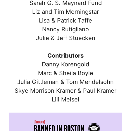
Sarah G. S. Maynard Fund
Liz and Tim Morningstar
Lisa & Patrick Taffe
Nancy Rutigliano
Julie & Jeff Stuecken
Contributors
Danny Korengold
Marc & Sheila Boyle
Julia Gittleman & Tom Mendelsohn
Skye Morrison Kramer & Paul Kramer
Lili Meisel