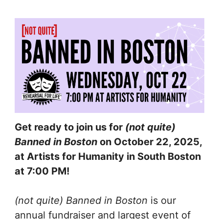
Get ready to join us for
(not quite)
Banned in Boston
on October 22, 2025,
at Artists for Humanity in South Boston
at 7:00 PM!
(not quite) Banned in Boston
is our
annual fundraiser and largest event of