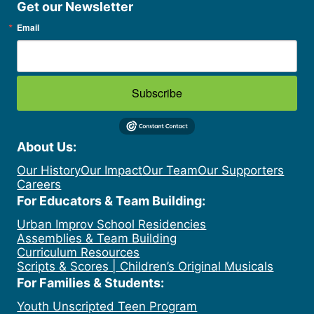
Get our Newsletter
Email
Subscribe
About Us:
Our History
Our Impact
Our Team
Our Supporters
Careers
For Educators & Team Building:
Urban Improv School Residencies
Assemblies & Team Building
Curriculum Resources
Scripts & Scores | Children’s Original Musicals
For Families & Students:
Youth Unscripted Teen Program