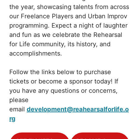
the year, showcasing talents from across
our Freelance Players and Urban Improv
programming. Expect a night of laughter
and fun as we celebrate the Rehearsal
for Life community, its history, and
accomplishments.
Follow the links below to purchase
tickets or become a sponsor today! If
you have any questions or concerns,
please
email
development@reahearsalforlife.o
rg