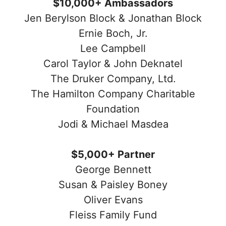
$10,000+ Ambassadors
Jen Berylson Block & Jonathan Block
Ernie Boch, Jr.
Lee Campbell
Carol Taylor & John Deknatel
The Druker Company, Ltd.
The Hamilton Company Charitable
Foundation
Jodi & Michael Masdea
$5,000+ Partner
George Bennett
Susan & Paisley Boney
Oliver Evans
Fleiss Family Fund