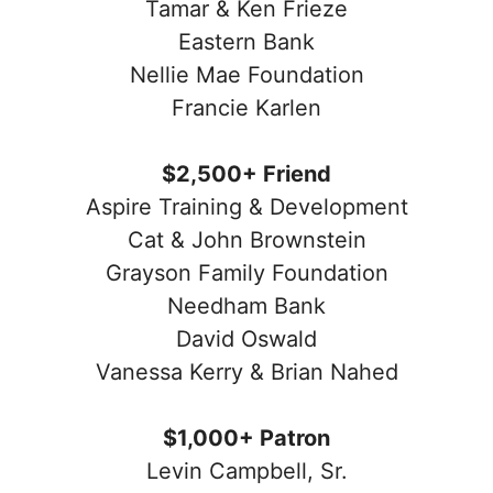
Tamar & Ken Frieze
Eastern Bank
Nellie Mae Foundation
Francie Karlen
$2,500+ Friend
Aspire Training & Development
Cat & John Brownstein
Grayson Family Foundation
Needham Bank
David Oswald
Vanessa Kerry & Brian Nahed
$1,000+ Patron
Levin Campbell, Sr.