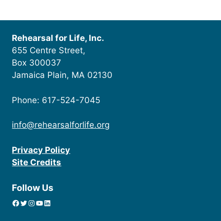
Rehearsal for Life, Inc.
655 Centre Street,
Box 300037
Jamaica Plain, MA 02130
Phone: 617-524-7045
info@rehearsalforlife.org
Privacy Policy
Site Credits
Follow Us
Facebook
Twitter
Instagram
YouTube
linkedin icon