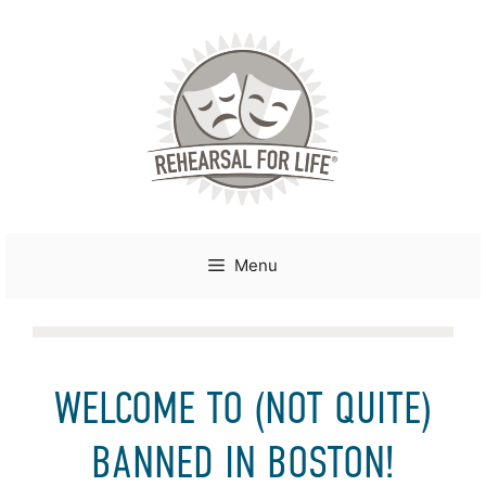
Skip
to
content
Menu
WELCOME TO (NOT QUITE)
BANNED IN BOSTON!