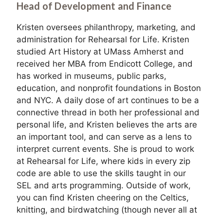
Head of Development and Finance
Kristen oversees philanthropy, marketing, and
administration for Rehearsal for Life. Kristen
studied Art History at UMass Amherst and
received her MBA from Endicott College, and
has worked in museums, public parks,
education, and nonprofit foundations in Boston
and NYC. A daily dose of art continues to be a
connective thread in both her professional and
personal life, and Kristen believes the arts are
an important tool, and can serve as a lens to
interpret current events. She is proud to work
at Rehearsal for Life, where kids in every zip
code are able to use the skills taught in our
SEL and arts programming. Outside of work,
you can find Kristen cheering on the Celtics,
knitting, and birdwatching (though never all at