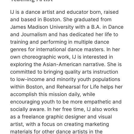
IJ is a dance artist and educator born, raised
and based in Boston. She graduated from
James Madison University with a B.A. in Dance
and Journalism and has dedicated her life to
training and performing in multiple dance
genres for international dance masters. In her
own choreographic work, IJ is interested in
exploring the Asian-American narrative. She is
committed to bringing quality arts instruction
to low-income and minority youth populations
within Boston, and Rehearsal for Life helps her
accomplish this mission daily, while
encouraging youth to be more empathetic and
socially aware. In her free time, IJ also works
as a freelance graphic designer and visual
artist, with a focus on creating marketing
materials for other dance artists in the