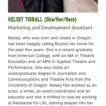
KELSEY TIDBALL (She/Her/Hers)
Marketing and Development Assistant
Kelsey, who was born and raised in Oregon,
has been happily calling Boston her home for
the past few years. She is a recent graduate
from Emerson College, with an MA in Theatre
Education and an MFA in Applied Theatre and
Performance. She also holds an
undergraduate degree in Journalism and
Communications and Theatre Arts from the
University of Oregon. Kelsey has worked as an
actor, a writer, an event coordinator and an
educator and she is thrilled to now be working
at Rehearsal for Life, delving deeper into her