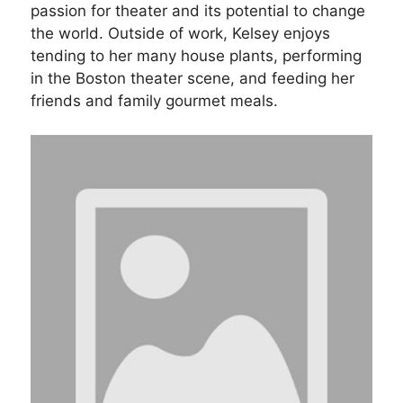
passion for theater and its potential to change
the world. Outside of work, Kelsey enjoys
tending to her many house plants, performing
in the Boston theater scene, and feeding her
friends and family gourmet meals.