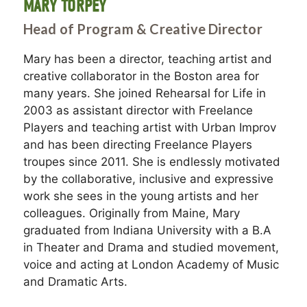
MARY TORPEY
Head of Program & Creative Director
Mary has been a director, teaching artist and
creative collaborator in the Boston area for
many years. She joined Rehearsal for Life in
2003 as assistant director with Freelance
Players and teaching artist with Urban Improv
and has been directing Freelance Players
troupes since 2011. She is endlessly motivated
by the collaborative, inclusive and expressive
work she sees in the young artists and her
colleagues. Originally from Maine, Mary
graduated from Indiana University with a B.A
in Theater and Drama and studied movement,
voice and acting at London Academy of Music
and Dramatic Arts.