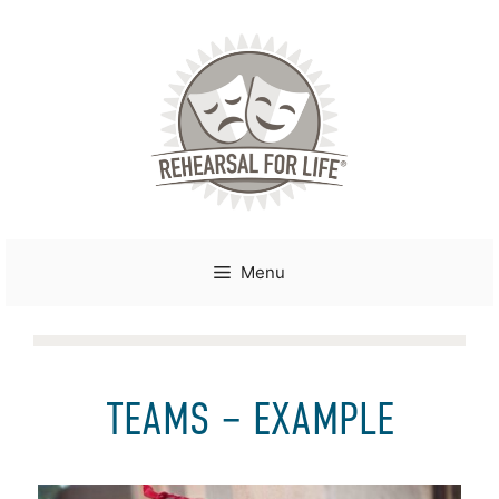
Skip
to
content
Menu
TEAMS – EXAMPLE