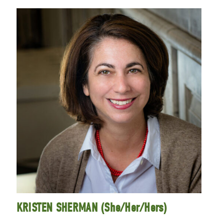
KRISTEN SHERMAN (She/Her/Hers)