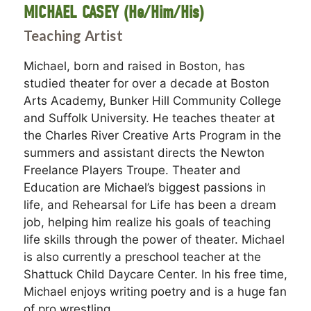
MICHAEL CASEY (He/Him/His)
Teaching Artist
Michael, born and raised in Boston, has
studied theater for over a decade at Boston
Arts Academy, Bunker Hill Community College
and Suffolk University. He teaches theater at
the Charles River Creative Arts Program in the
summers and assistant directs the Newton
Freelance Players Troupe. Theater and
Education are Michael’s biggest passions in
life, and Rehearsal for Life has been a dream
job, helping him realize his goals of teaching
life skills through the power of theater. Michael
is also currently a preschool teacher at the
Shattuck Child Daycare Center. In his free time,
Michael enjoys writing poetry and is a huge fan
of pro wrestling.