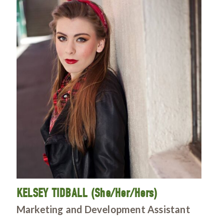
KELSEY TIDBALL (She/Her/Hers)
Marketing and Development Assistant