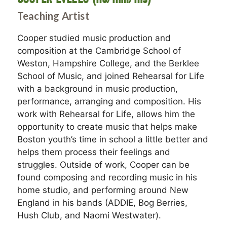
Teaching Artist
Cooper studied music production and
composition at the Cambridge School of
Weston, Hampshire College, and the Berklee
School of Music, and joined Rehearsal for Life
with a background in music production,
performance, arranging and composition. His
work with Rehearsal for Life, allows him the
opportunity to create music that helps make
Boston youth’s time in school a little better and
helps them process their feelings and
struggles. Outside of work, Cooper can be
found composing and recording music in his
home studio, and performing around New
England in his bands (ADDIE, Bog Berries,
Hush Club, and Naomi Westwater).