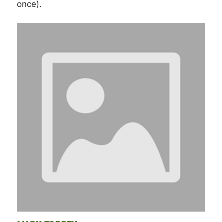
once).