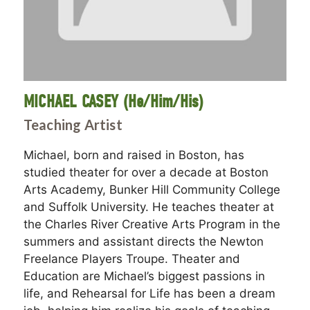
MICHAEL CASEY (He/Him/His)
Teaching Artist
Michael, born and raised in Boston, has
studied theater for over a decade at Boston
Arts Academy, Bunker Hill Community College
and Suffolk University. He teaches theater at
the Charles River Creative Arts Program in the
summers and assistant directs the Newton
Freelance Players Troupe. Theater and
Education are Michael’s biggest passions in
life, and Rehearsal for Life has been a dream