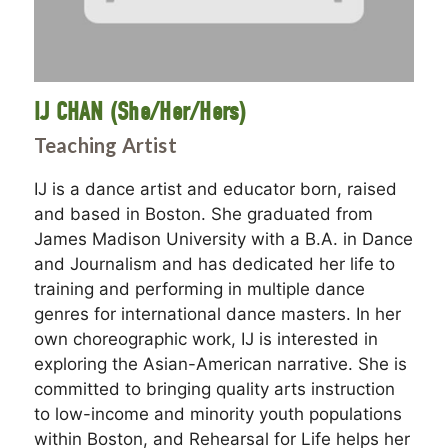
IJ CHAN (She/Her/Hers)
Teaching Artist
IJ is a dance artist and educator born, raised
and based in Boston. She graduated from
James Madison University with a B.A. in Dance
and Journalism and has dedicated her life to
training and performing in multiple dance
genres for international dance masters. In her
own choreographic work, IJ is interested in
exploring the Asian-American narrative. She is
committed to bringing quality arts instruction
to low-income and minority youth populations
within Boston, and Rehearsal for Life helps her