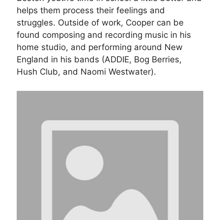
helps them process their feelings and
struggles. Outside of work, Cooper can be
found composing and recording music in his
home studio, and performing around New
England in his bands (ADDIE, Bog Berries,
Hush Club, and Naomi Westwater).