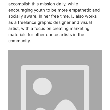
accomplish this mission daily, while
encouraging youth to be more empathetic and
socially aware. In her free time, IJ also works
as a freelance graphic designer and visual
artist, with a focus on creating marketing
materials for other dance artists in the
community.