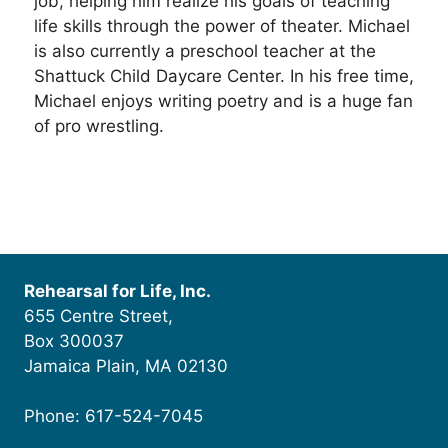
job, helping him realize his goals of teaching
life skills through the power of theater. Michael
is also currently a preschool teacher at the
Shattuck Child Daycare Center. In his free time,
Michael enjoys writing poetry and is a huge fan
of pro wrestling.
Rehearsal for Life, Inc.
655 Centre Street,
Box 300037
Jamaica Plain, MA 02130
Phone: 617-524-7045