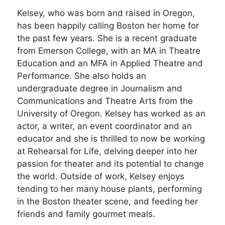
Kelsey, who was born and raised in Oregon,
has been happily calling Boston her home for
the past few years. She is a recent graduate
from Emerson College, with an MA in Theatre
Education and an MFA in Applied Theatre and
Performance. She also holds an
undergraduate degree in Journalism and
Communications and Theatre Arts from the
University of Oregon. Kelsey has worked as an
actor, a writer, an event coordinator and an
educator and she is thrilled to now be working
at Rehearsal for Life, delving deeper into her
passion for theater and its potential to change
the world. Outside of work, Kelsey enjoys
tending to her many house plants, performing
in the Boston theater scene, and feeding her
friends and family gourmet meals.