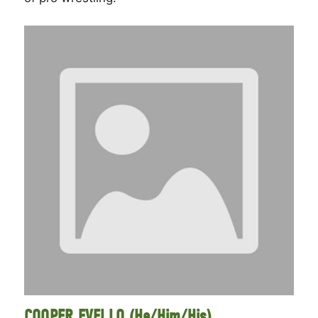
COOPER EVELLO (He/Him/His)