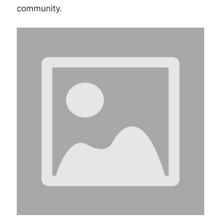
community.