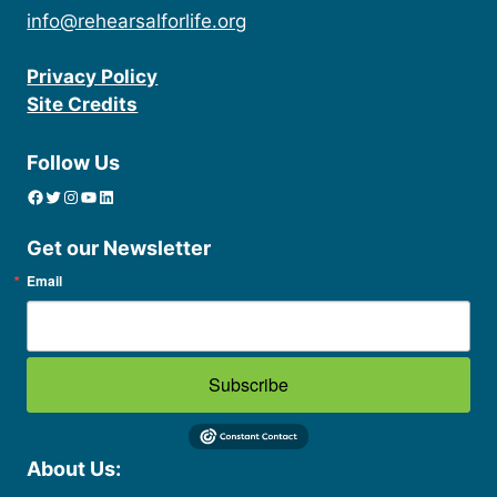
info@rehearsalforlife.org
Privacy Policy
Site Credits
Follow Us
Facebook
Twitter
Instagram
YouTube
linkedin icon
Get our Newsletter
Email
Subscribe
About Us: