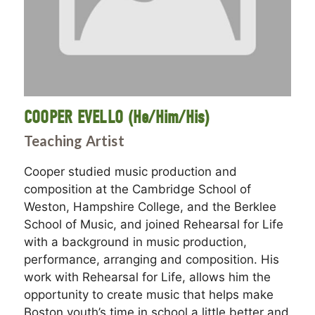
COOPER EVELLO (He/Him/His)
Teaching Artist
Cooper studied music production and
composition at the Cambridge School of
Weston, Hampshire College, and the Berklee
School of Music, and joined Rehearsal for Life
with a background in music production,
performance, arranging and composition. His
work with Rehearsal for Life, allows him the
opportunity to create music that helps make
Boston youth’s time in school a little better and