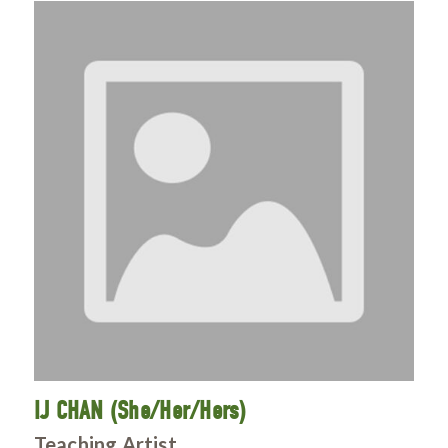
IJ CHAN (She/Her/Hers)
Teaching Artist